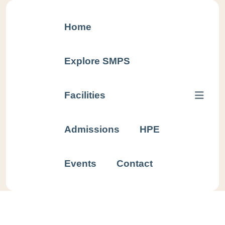
Home
Explore SMPS
Facilities
Sample
Admissions
HPE
TC
Events
Contact
Home
Sample
TC