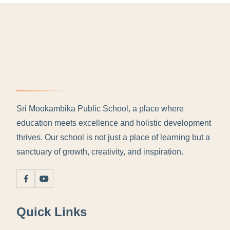
Sri Mookambika Public School, a place where
education meets excellence and holistic development
thrives. Our school is not just a place of learning but a
sanctuary of growth, creativity, and inspiration.
Quick Links