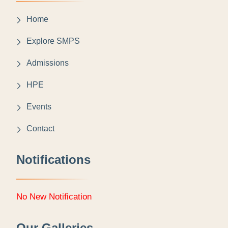
Home
Explore SMPS
Admissions
HPE
Events
Contact
Notifications
No New Notification
Our Galleries